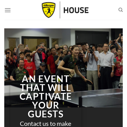
Skip
to
content
AN EVENT
THAT WILL
CAPTIVATE
YOUR
GUESTS
Contact us to make