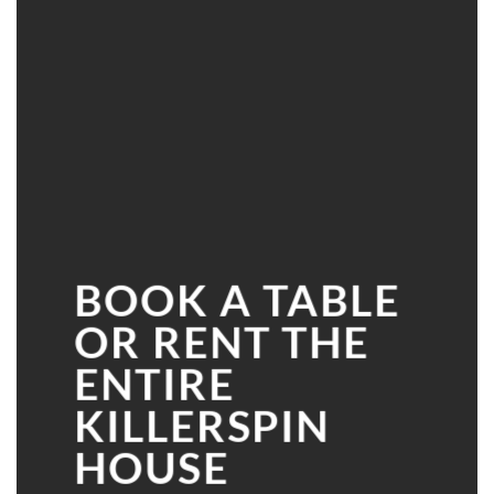
BOOK A TABLE
OR RENT THE
ENTIRE
KILLERSPIN
HOUSE