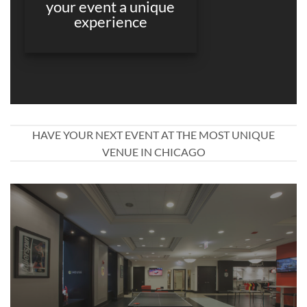
your event a unique
experience
HAVE YOUR NEXT EVENT AT THE MOST UNIQUE
VENUE IN CHICAGO